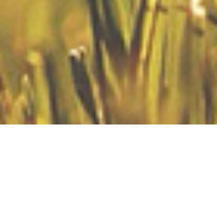
00:00