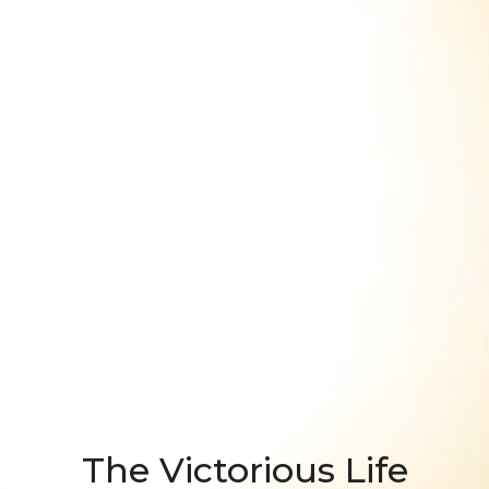
The Victorious Life