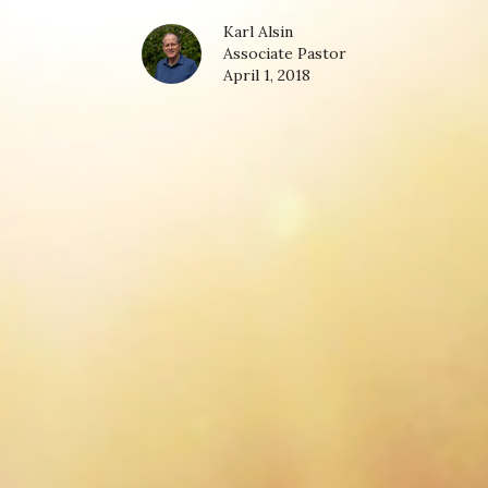
Karl Alsin
Associate Pastor
April 1, 2018