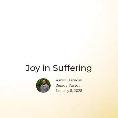
Joy in Suffering
Aaron Garness
Senior Pastor
January 5, 2025