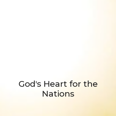
God's Heart for the
Nations