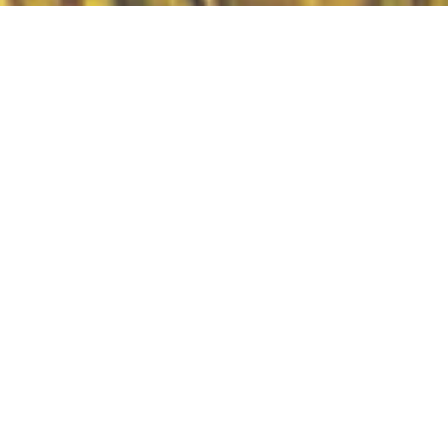
The Great Commission Made