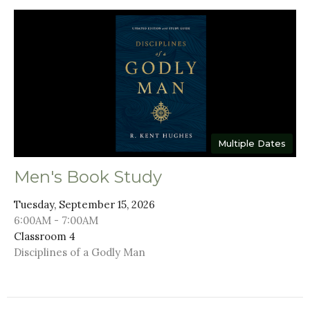
Multiple Dates
Men's Book Study
Tuesday, September 15, 2026
6:00AM - 7:00AM
Classroom 4
Disciplines of a Godly Man