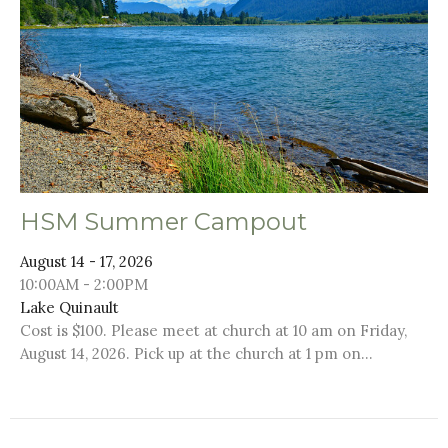
HSM Summer Campout
August 14 - 17, 2026
10:00AM - 2:00PM
Lake Quinault
Cost is $100. Please meet at church at 10 am on Friday,
August 14, 2026. Pick up at the church at 1 pm on...