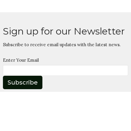
Sign up for our Newsletter
Subscribe to receive email updates with the latest news.
Enter Your Email
Subscribe
Home
About
Ministries
Give