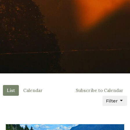
List
Calendar
Subscribe to Calendar
Filter