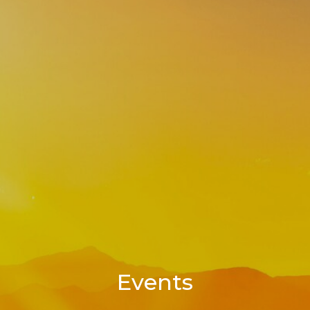
Events