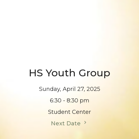
HS Youth Group
Sunday, April 27, 2025
6:30 - 8:30 pm
Student Center
Next Date