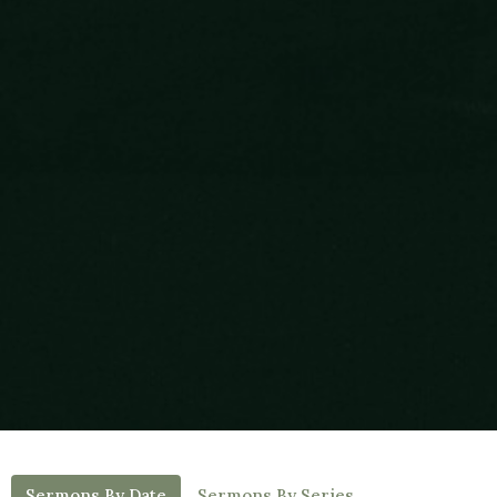
Sermons By Date
Sermons By Series