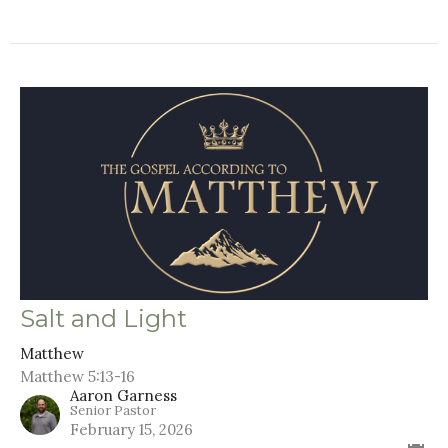
Salt and Light
Matthew
Matthew 5:13-16
Aaron Garness
Senior Pastor
February 15, 2026