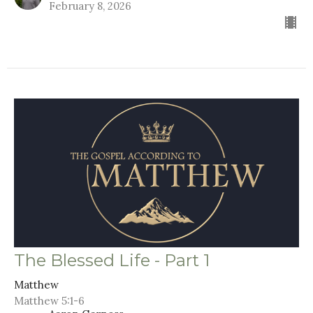
February 8, 2026
The Blessed Life - Part 1
Matthew
Matthew 5:1-6