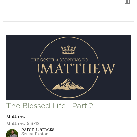
The Blessed Life - Part 2
Matthew
Matthew 5:6-12
Aaron Garness
Senior Pastor