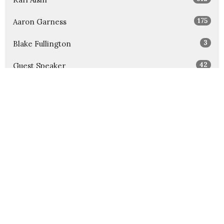
175
Aaron Garness
3
Blake Fullington
42
Guest Speaker
Show More
32
2026
52
2025
52
2024
54
2023
52
2022