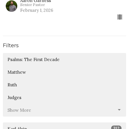
Aaron Garness
Senior Pastor
February 1, 2026
Filters
Psalms: The First Decade
Matthew
Ruth
Judges
Show More
312
Karl Alsin