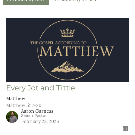
Every Jot and Tittle
Matthew
Matthew 5:17-20
Aaron Garness
Senior Pastor
February 22, 2026