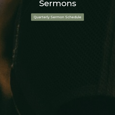
Sermons
Quarterly Sermon Schedule