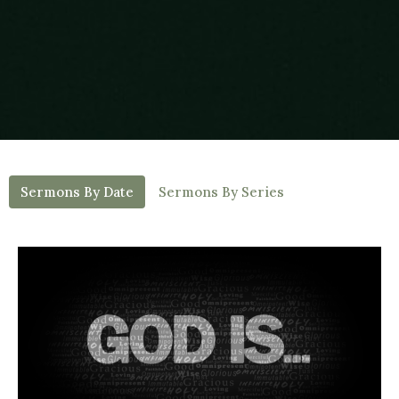
Sermons By Date
Sermons By Series