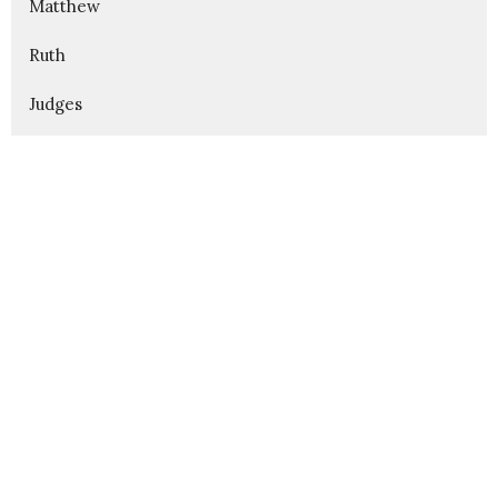
Matthew
Ruth
Judges
Show More
312
Karl Alsin
175
Aaron Garness
3
Blake Fullington
42
Guest Speaker
Show More
32
2026