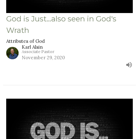
God is Just...also seen in God's
Wrath
Attributes of God
Karl Alsin
Associate Pastor
November 29, 2020