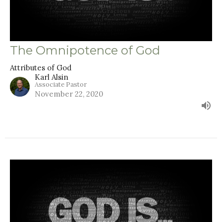
The Omnipotence of God
Attributes of God
Karl Alsin
Associate Pastor
November 22, 2020