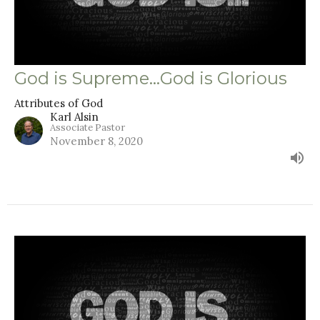
God is Supreme...God is Glorious
Attributes of God
Karl Alsin
Associate Pastor
November 8, 2020