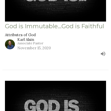
God is Immutable...God is Faithful
Attributes of God
Karl Alsin
Associate Pastor
November 15, 2020