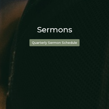
Sermons
Quarterly Sermon Schedule