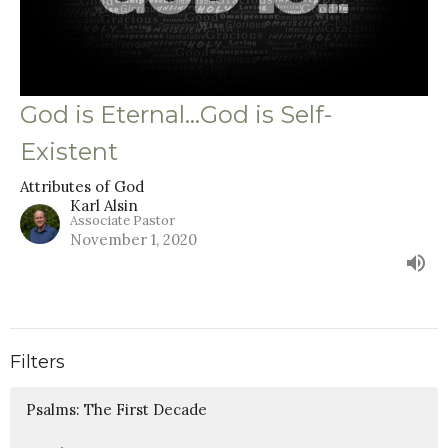
God is Eternal…God is Self-
Existent
Attributes of God
Karl Alsin
Associate Pastor
November 1, 2020
Filters
Psalms: The First Decade